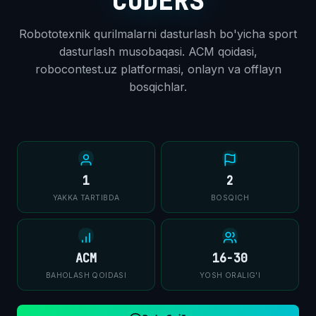
CODERS
Robototexnik qurilmalarni dasturlash bo'yicha sport
dasturlash musobaqasi. ACM qoidasi,
robocontest.uz platformasi, onlayn va offlayn
bosqichlar.
1
2
YAKKA TARTIBDA
BOSQICH
ACM
16-30
BAHOLASH QOIDASI
YOSH ORALIG'I