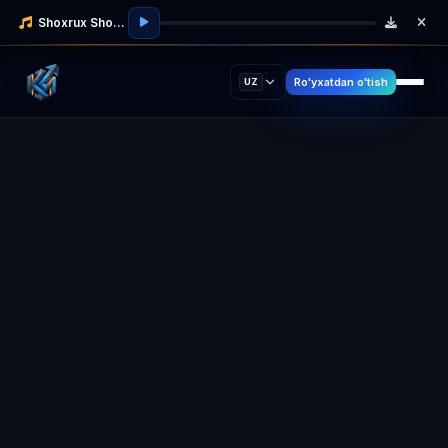
Shoxrux Shodmonov
Ro'yxatdan o'tish
UZ