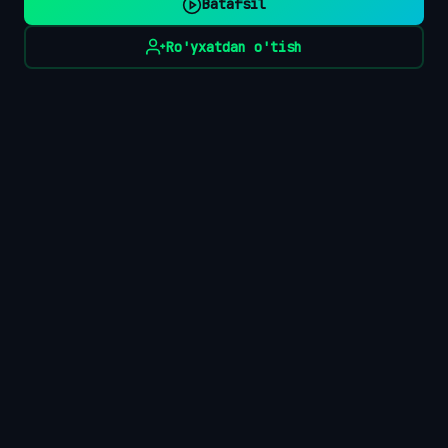
Batafsil
Ro'yxatdan o'tish